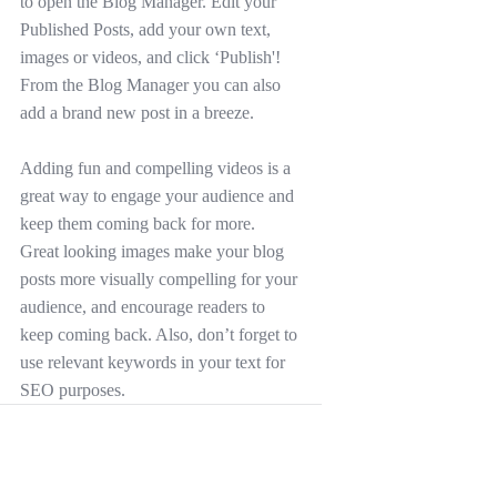
to open the Blog Manager. Edit your 
Published Posts, add your own text, 
images or videos, and click ‘Publish'! 
From the Blog Manager you can also 
add a brand new post in a breeze.
Adding fun and compelling videos is a 
great way to engage your audience and 
keep them coming back for more. 
Great looking images make your blog 
posts more visually compelling for your 
audience, and encourage readers to 
keep coming back. Also, don’t forget to 
use relevant keywords in your text for 
SEO purposes.