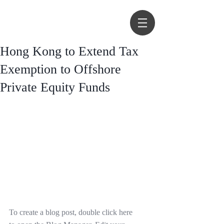
Hong Kong to Extend Tax
Exemption to Offshore
Private Equity Funds
To create a blog post, double click here 